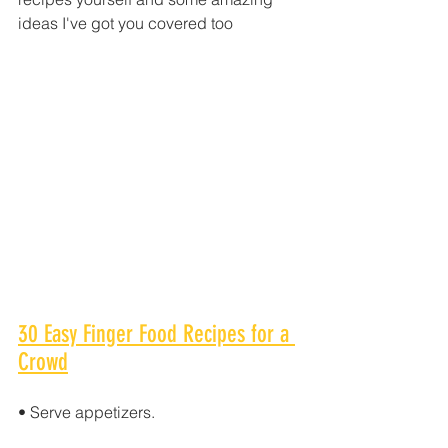
ideas I've got you covered too
30 Easy Finger Food Recipes for a 
Crowd
• Serve appetizers.