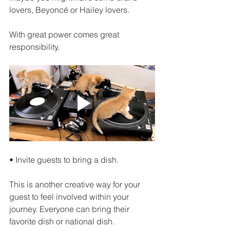
lovers, Beyoncé or Hailey lovers.
With great power comes great 
responsibility.
• Invite guests to bring a dish.
This is another creative way for your 
guest to feel involved within your 
journey. Everyone can bring their 
favorite dish or national dish. 