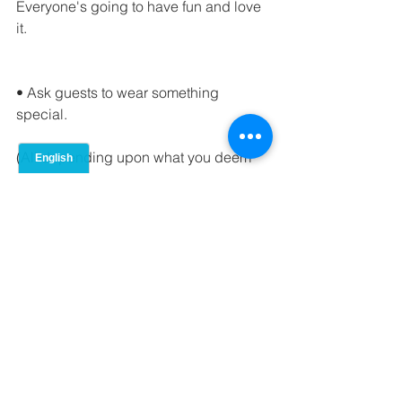
Everyone's going to have fun and love 
it.
• Ask guests to wear something 
special.
(All depending upon what you deem 
as special)
• Give gifts.
Is there anymore that needs to be said 
? Who doesn't love a good gift right? 
of course their is gift etiquette, 
if your unsure what is considered good 
gift etiquette than 
I've got you covered