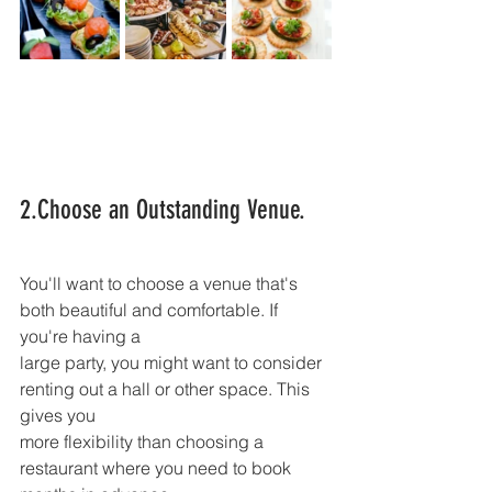
2.Choose an Outstanding Venue.
You'll want to choose a venue that's 
both beautiful and comfortable. If 
you're having a
large party, you might want to consider 
renting out a hall or other space. This 
gives you
more flexibility than choosing a 
restaurant where you need to book 