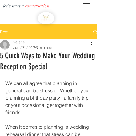
let's start a
conversation
Post
Valerie
Jun 27, 2022
3 min read
5 Quick Ways to Make Your Wedding
Reception Special
We can all agree that planning in 
general can be stressful. Whether  your 
planning a birthday party , a family trip 
or your occasional get together with 
friends.   
When it comes to planning  a wedding 
rehearsal dinner that stress can be 