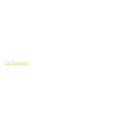
La Toundra