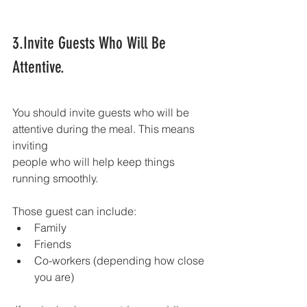
3.Invite Guests Who Will Be 
Attentive.
You should invite guests who will be 
attentive during the meal. This means 
inviting
people who will help keep things 
running smoothly.
Those guest can include:
Family
Friends
Co-workers (depending how close 
you are)