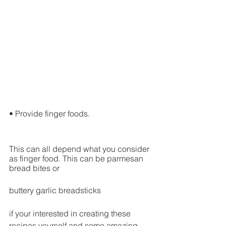
• Provide finger foods.
This can all depend what you consider 
as finger food. This can be parmesan 
bread bites or 
buttery garlic breadsticks
if your interested in creating these 
recipes yourself and some amazing 