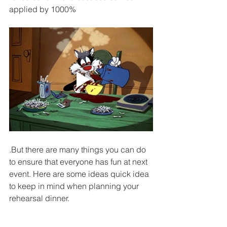
applied by 1000%
.But there are many things you can do 
to ensure that everyone has fun at next 
event. Here are some ideas quick idea 
to keep in mind when planning your 
rehearsal dinner.