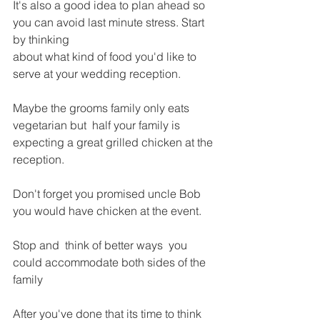
It's also a good idea to plan ahead so 
you can avoid last minute stress. Start 
by thinking
about what kind of food you'd like to 
serve at your wedding reception.
Maybe the grooms family only eats 
vegetarian but  half your family is 
expecting a great grilled chicken at the 
reception.
Don't forget you promised uncle Bob 
you would have chicken at the event.
Stop and  think of better ways  you 
could accommodate both sides of the 
family 
After you've done that its time to think 