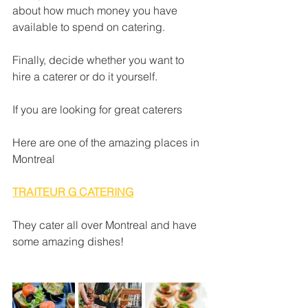
about how much money you have 
available to spend on catering.  
Finally, decide whether you want to 
hire a caterer or do it yourself.
If you are looking for great caterers
Here are one of the amazing places in 
Montreal
TRAITEUR G CATERING
They cater all over Montreal and have 
some amazing dishes!