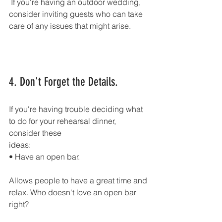
 If you're having an outdoor wedding,
consider inviting guests who can take 
care of any issues that might arise.
4. Don't Forget the Details.
If you're having trouble deciding what 
to do for your rehearsal dinner, 
consider these
ideas:
• Have an open bar.
Allows people to have a great time and 
relax. Who doesn't love an open bar 
right?