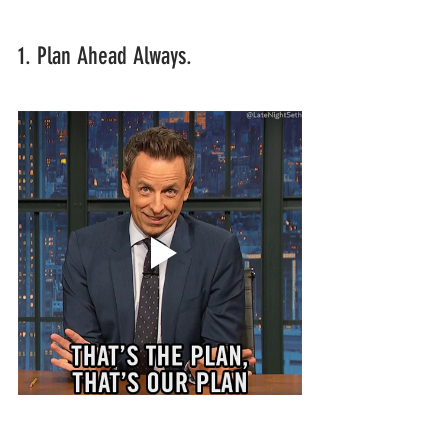
1. Plan Ahead Always.