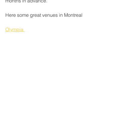
months in advance.
Here some great venues in Montreal
Olympia 