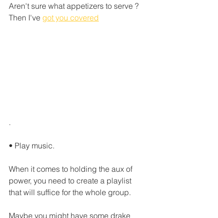
Aren't sure what appetizers to serve ?  
Then I've 
got you covered
.
• Play music.
When it comes to holding the aux of 
power, you need to create a playlist 
that will suffice for the whole group. 
Maybe you might have some drake 