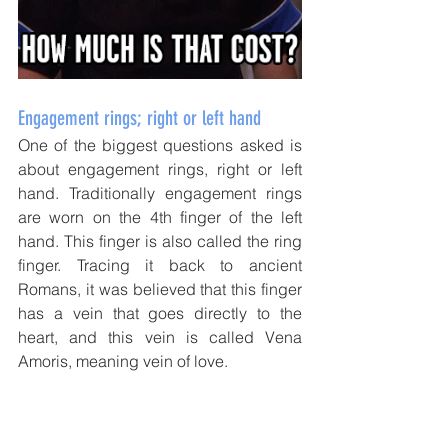
Engagement rings; right or left hand
One of the biggest questions asked is 
about engagement rings, right or left 
hand. Traditionally engagement rings 
are worn on the 4th finger of the left 
hand. This finger is also called the ring 
finger. Tracing it back to ancient 
Romans, it was believed that this finger 
has a vein that goes directly to the 
heart, and this vein is called Vena 
Amoris, meaning vein of love. 