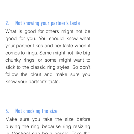
2.    Not knowing your partner’s taste
What is good for others might not be 
good for you. You should know what 
your partner likes and her taste when it 
comes to rings. Some might not like big 
chunky rings, or some might want to 
stick to the classic ring styles. So don't 
follow the clout and make sure you 
know your partner's taste. 
3.    Not checking the size
Make sure you take the size before 
buying the ring because ring resizing 
in Montreal can be a hassle. Take the 