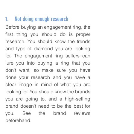
1.    Not doing enough research
Before buying an engagement ring, the 
first thing you should do is proper 
research. You should know the trends 
and type of diamond you are looking 
for. The engagement ring sellers can 
lure you into buying a ring that you 
don't want, so make sure you have 
done your research and you have a 
clear image in mind of what you are 
looking for. You should know the brands 
you are going to, and a high-selling 
brand doesn't need to be the best for 
you. See the brand reviews 
beforehand.