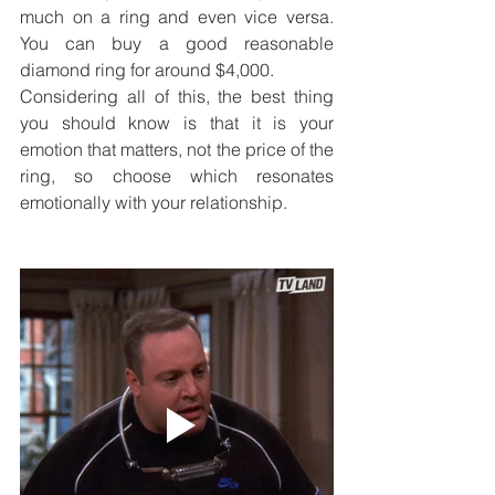
much on a ring and even vice versa. 
You can buy a good reasonable 
diamond ring for around $4,000. 
Considering all of this, the best thing 
you should know is that it is your 
emotion that matters, not the price of the 
ring, so choose which resonates 
emotionally with your relationship. 