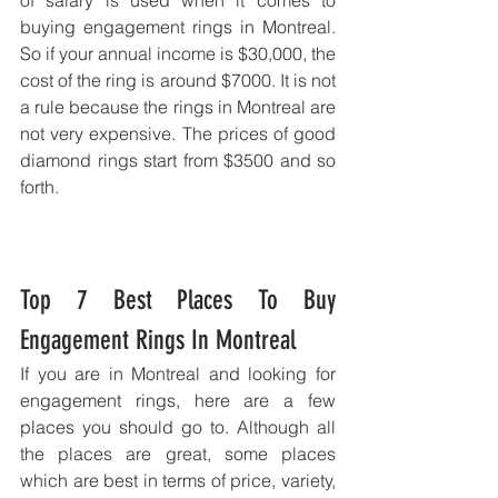
of salary is used when it comes to 
buying engagement rings in Montreal. 
So if your annual income is $30,000, the 
cost of the ring is around $7000. It is not 
a rule because the rings in Montreal are 
not very expensive. The prices of good 
diamond rings start from $3500 and so 
forth. 
Top 7 Best Places To Buy 
Engagement Rings In Montreal
If you are in Montreal and looking for 
engagement rings, here are a few 
places you should go to. Although all 
the places are great, some places 
which are best in terms of price, variety, 