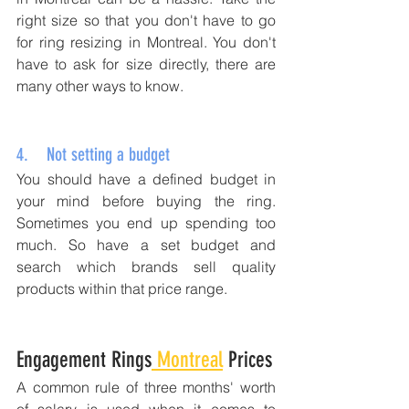
right size so that you don't have to go 
for ring resizing in Montreal. You don't 
have to ask for size directly, there are 
many other ways to know.
4.    Not setting a budget 
You should have a defined budget in 
your mind before buying the ring. 
Sometimes you end up spending too 
much. So have a set budget and 
search which brands sell quality 
products within that price range. 
Engagement Rings
 Montreal
 Prices
A common rule of three months' worth 