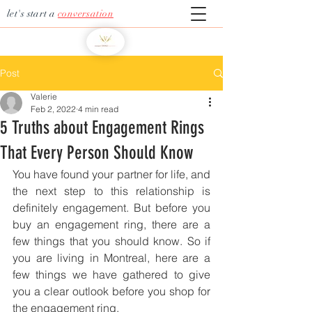
let's start a
conversation
Post
Valerie
Feb 2, 2022
4 min read
5 Truths about Engagement Rings
That Every Person Should Know
You have found your partner for life, and 
the next step to this relationship is 
definitely engagement. But before you 
buy an engagement ring, there are a 
few things that you should know. So if 
you are living in Montreal, here are a 
few things we have gathered to give 
you a clear outlook before you shop for 
the engagement ring. 