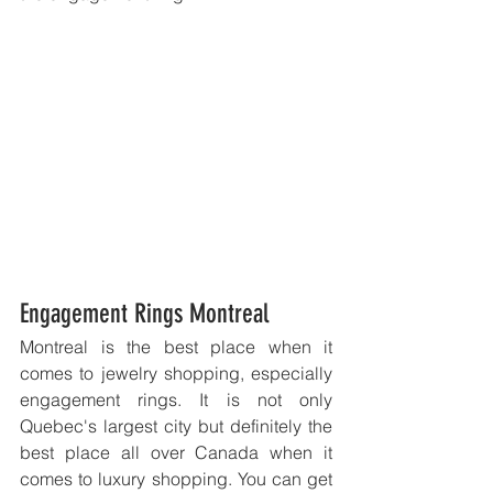
Engagement Rings Montreal
Montreal is the best place when it 
comes to jewelry shopping, especially 
engagement rings. It is not only 
Quebec's largest city but definitely the 
best place all over Canada when it 
comes to luxury shopping. You can get 