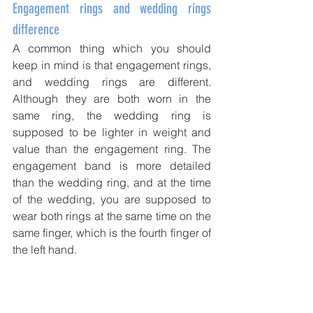
Engagement rings and wedding rings 
difference
A common thing which you should 
keep in mind is that engagement rings, 
and wedding rings are different. 
Although they are both worn in the 
same ring, the wedding ring is 
supposed to be lighter in weight and 
value than the engagement ring. The 
engagement band is more detailed 
than the wedding ring, and at the time 
of the wedding, you are supposed to 
wear both rings at the same time on the 
same finger, which is the fourth finger of 
the left hand. 