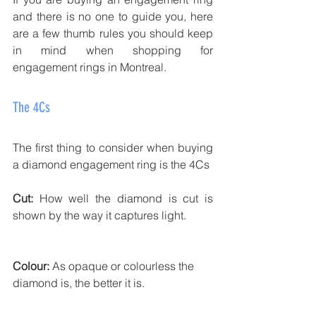
and there is no one to guide you, here 
are a few thumb rules you should keep 
in mind when shopping for 
engagement rings in Montreal. 
The 4Cs
The first thing to consider when buying 
a diamond engagement ring is the 4Cs
Cut:
 How well the diamond is cut is 
shown by the way it captures light. 
Colour:
 As opaque or colourless the 
diamond is, the better it is. 