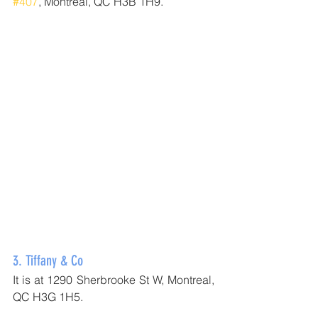
#407
, Montréal, QC H3B 1H9.
3. 
Tiffany & Co
It is at 1290 Sherbrooke St W, Montreal, 
QC H3G 1H5.