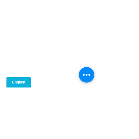
5. 
Château d'Ivoire
It is in 2020 Mountain St, Montreal, QC 
H3G 1Z7.