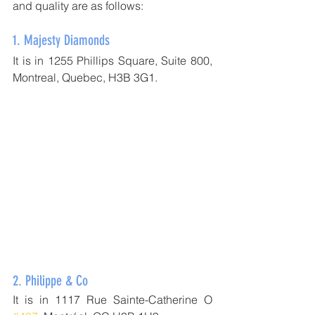
and quality are as follows:
1. 
Majesty Diamonds
It is in 1255 Phillips Square, Suite 800, 
Montreal, Quebec, H3B 3G1.
2. 
Philippe & Co
It is in 1117 Rue Sainte-Catherine O 