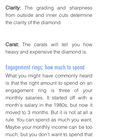
Clarity:
 The grading and sharpness 
from outside and inner cuts determine 
the clarity of the diamond. 
Carat:
 The carats will tell you how 
heavy and expensive the diamond is. 
Engagement rings; how much to spend
What you might have commonly heard 
is that the right amount to spend on an 
engagement ring is three of your 
monthly salaries. It started off with a 
month's salary in the 1980s, but now it 
moved to 3 months. But it is not at all a 
rule. You can spend as much you want. 
Maybe your monthly income can be too 
much, but you don't want to spend that 