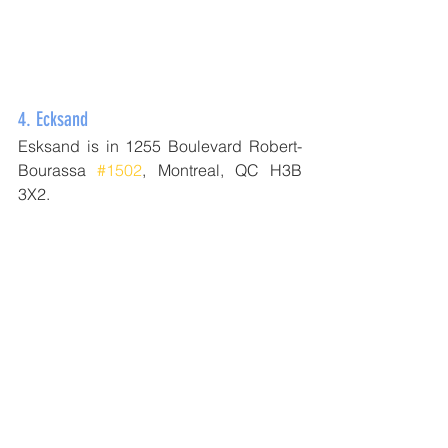
4. 
Ecksand
Esksand is in 1255 Boulevard Robert-
Bourassa 
#1502
, Montreal, QC H3B 
3X2.