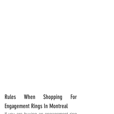
Rules When Shopping For 
Engagement Rings In Montreal
If you are buying an engagement ring 