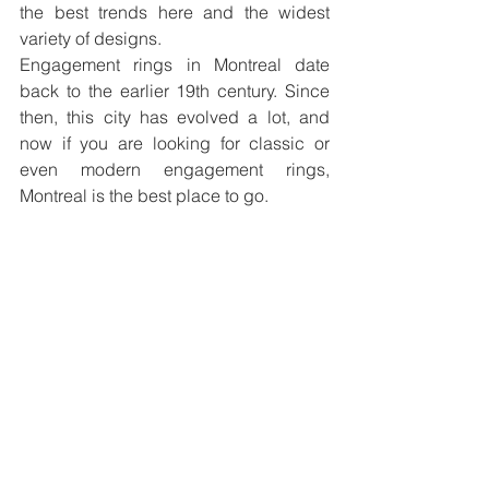
the best trends here and the widest 
variety of designs. 
Engagement rings in Montreal date 
back to the earlier 19th century. Since 
then, this city has evolved a lot, and 
now if you are looking for classic or 
even modern engagement rings, 
Montreal is the best place to go. 