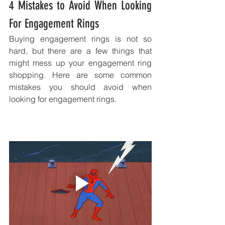
4 Mistakes to Avoid When Looking 
For Engagement Rings
Buying engagement rings is not so 
hard, but there are a few things that 
might mess up your engagement ring 
shopping. Here are some common 
mistakes you should avoid when 
looking for engagement rings. 